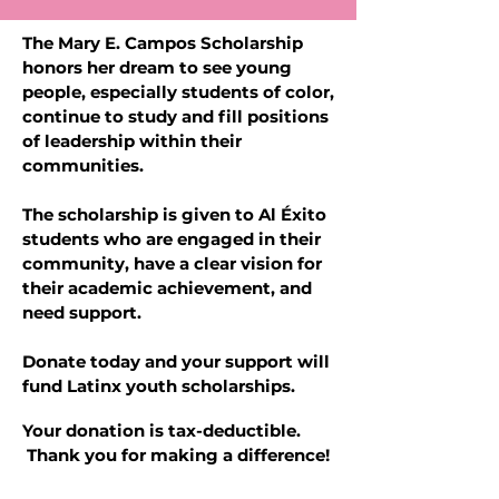
The Mary E. Campos Scholarship
honors her dream to see young
people, especially students of color,
continue to study and fill positions
of leadership within their
communities.
The scholarship is given to Al Éxito
students who are engaged in their
community, have a clear vision for
their academic achievement, and
need support.
Donate today and your support will
fund Latinx youth scholarships.
Your donation is tax-deductible.
Thank you for making a difference!