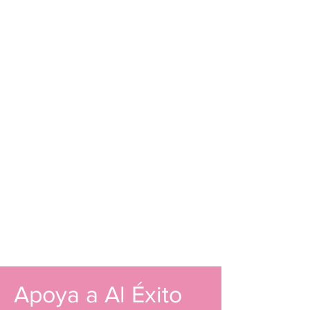
Apoya a Al Éxito