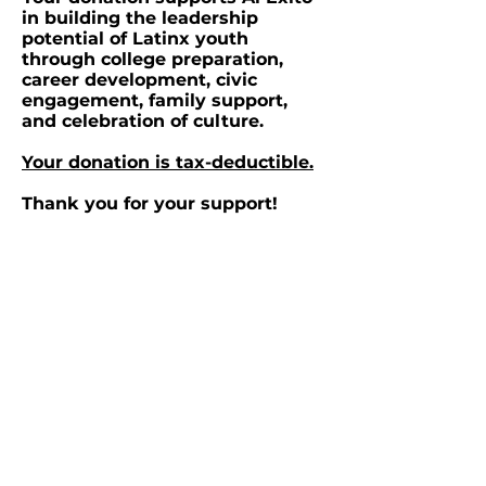
in building the leadership
potential of Latinx youth
through college preparation,
career development, civic
engagement, family support,
and celebration of culture.
Your donation is tax-deductible.
Thank you for your support!