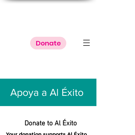
Donate
Apoya a Al Éxito
Donate to Al Éxito
Your donation supports Al Éxito