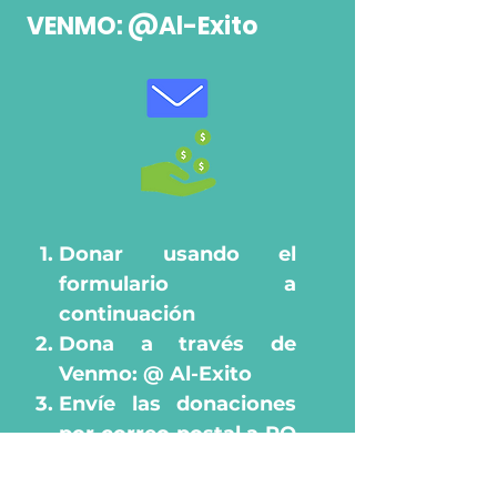
VENMO: @Al-Exito
​
Donar usando el
formulario a
continuación
Dona a través de
Venmo: @ Al-Exito
Envíe las donaciones
por correo postal a PO
Box 93531, Des
Ask your employer to
Moines, Iowa 50393