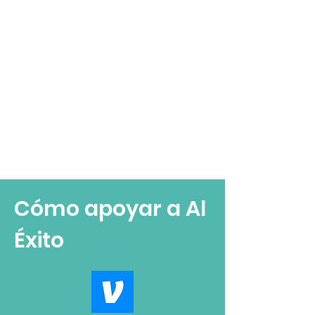
Cómo apoyar a Al
Éxito