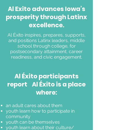
Supporters
Al Exito advances Iowa’s
Discover ways to engage with our
prosperity through Latinx
mission
excellence.
Al Éxito inspires, prepares, supports,
and positions Latinx leaders, middle
school through college, for
postsecondary attainment, career
readiness, and civic engagement.
Al Éxito participants
report Al Éxito is a place
where:
an adult cares about them
youth learn how to participate in
community
youth can be themselves
youth learn about their culture/