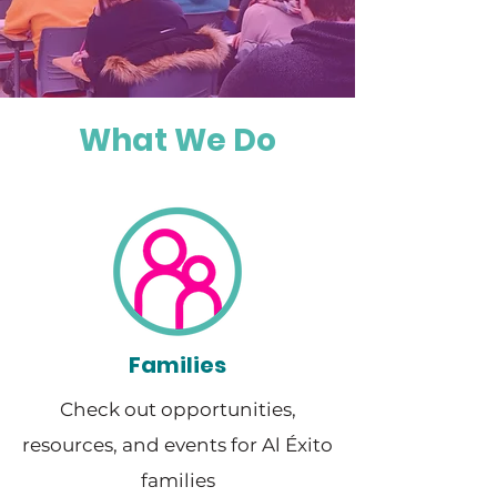
What We Do
Families
Check out opportunities,
resources, and events for Al Éxito
families