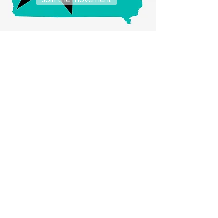
Join the movement