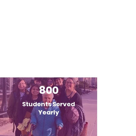
800
Students Served
Yearly