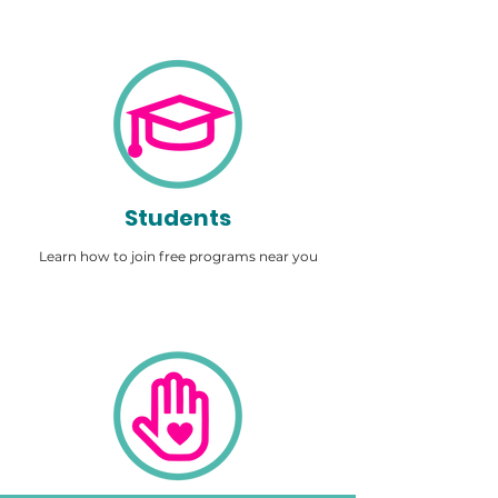
Students
Learn how to join free programs near you