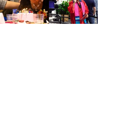
Thank you to our
generous
supporters!