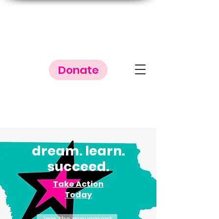
Donate
dream. l
earn.
succeed.
Take Action
Today