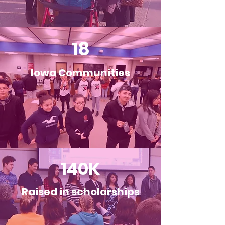
18
Iowa Communities
140K
Raised in scholarships