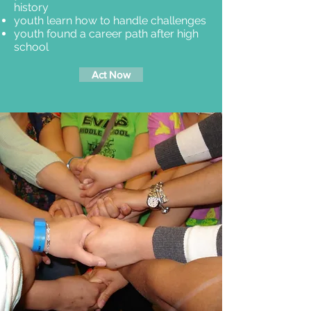
history
youth learn how to handle challenges
youth found a career path after high
school
Act Now