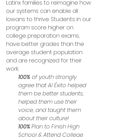
Latinx families to reimagine how
our systems can enable all
Iowans to thrive. Students in our
program score higher on
college preparation exams,
have better grades than the
average student population
and are recognized for their
work.
100%
of youth strongly
agree that Al Éxito helped
them be better students,
helped them use their
voice, and taught them
about their culture!
100%
Plan to Finish High
School & Attend College