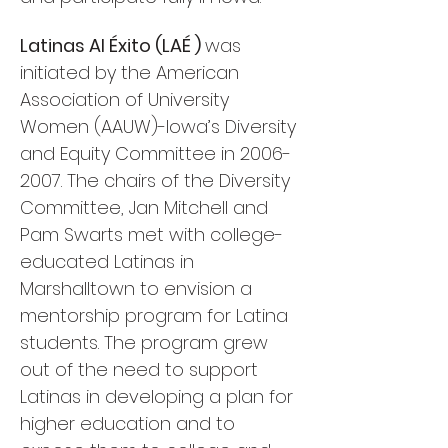
Latinas Al Éxito (LAÉ )
was
initiated by the American
Association of University
Women (AAUW)-Iowa’s Diversity
and Equity Committee in
2006-
2007
. The chairs of the Diversity
Committee, Jan Mitchell and
Pam Swarts met with college-
educated Latinas in
Marshalltown to envision a
mentorship program for Latina
students. The program grew
out of the need to support
Latinas in developing a plan for
higher education and to