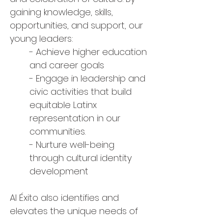
gaining knowledge, skills,
opportunities, and support, our
young leaders:
- Achieve higher education
and career goals
- Engage in leadership and
civic activities that build
equitable Latinx
representation in our
communities.
- Nurture well-being
through cultural identity
development
Al Éxito also identifies and
elevates the unique needs of