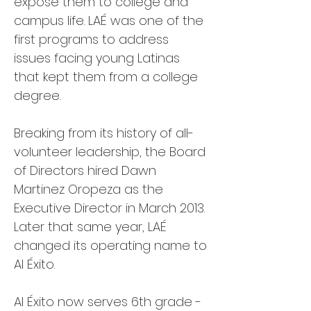
expose them to college and
campus life. LAÉ was one of the
first programs to address
issues facing young Latinas
that kept them from a college
degree.
Breaking from its history of all-
volunteer leadership, the Board
of Directors hired Dawn
Martinez Oropeza as the
Executive Director in March 2013.
Later that same year, LAÉ
changed its operating name to
Al Éxito.
Al Éxito now serves 6th grade -