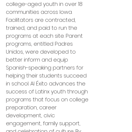
college-aged youth in over 18
communities across Iowa.
Facilitators are contracted,
trained, and paid to run the
programs at each site. Parent
programs, entitled Padres
Unidos, were developed to
better inform and equip
Spanish-speaking partners for
helping their students succeed
in school. Al Éxito advances the
success of Latinx youth through
programs that focus on college
preparation, career
development, civic
engagement, family support,
and celebration of culture. By