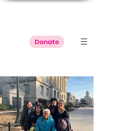
Donate