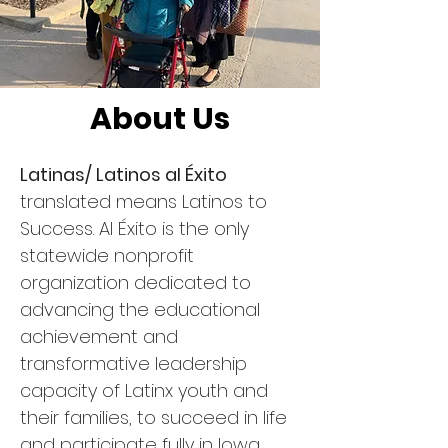
About Us
Latinas/ Latinos al Éxito
translated means Latinos to
Success. Al Éxito is the only
statewide nonprofit
organization dedicated to
advancing the educational
achievement and
transformative leadership
capacity of Latinx youth and
their families, to succeed in life
and participate fully in Iowa.