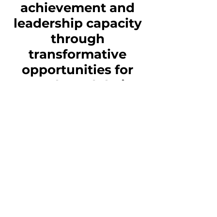
achievement and
leadership capacity
through
transformative
opportunities for
youth, and their
families, to fully
participate and
thrive in Iowa’s
communities.
Vision
Al Exito’s vision is to
advance Iowa’s