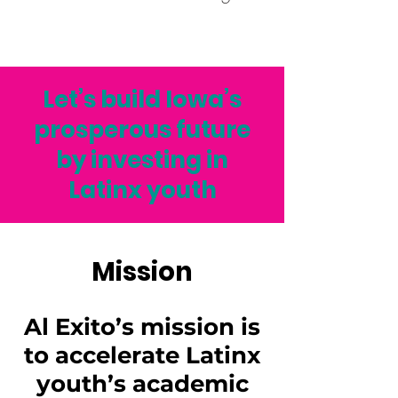
Let’s build Iowa’s
prosperous future
by investing in
Latinx youth
Mission
Al Exito’s mission is
to accelerate Latinx
youth’s academic