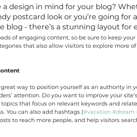
 a design in mind for your blog? Whe
ndy postcard look or you’re going for 
yle blog - there’s a stunning layout for
loads of engaging content, so be sure to keep your
egories that also allow visitors to explore more of
Content
 great way to position yourself as an authority in y
ders’ attention. Do you want to improve your site’
topics that focus on relevant keywords and relate
s. You can also add hashtags (
#vacation
#dream
sts to reach more people, and help visitors search