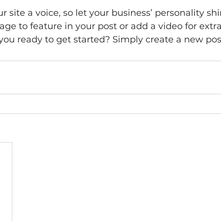
 site a voice, so let your business’ personality sh
ge to feature in your post or add a video for extra
ou ready to get started? Simply create a new pos