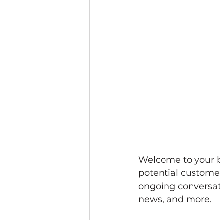
Welcome to your bl
potential customers
ongoing conversat
news, and more. 