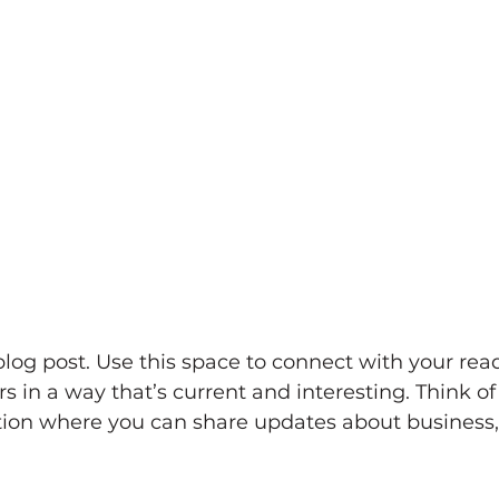
og post. Use this space to connect with your rea
 in a way that’s current and interesting. Think of 
ion where you can share updates about business, 