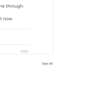
ine through. 
 
t now. 
See All