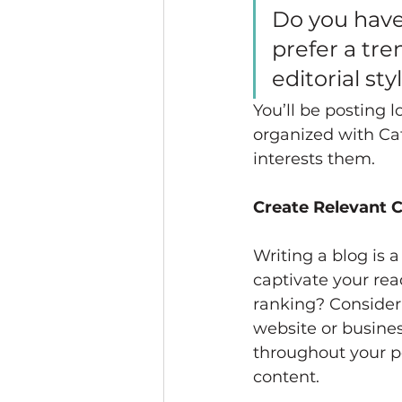
Do you have
prefer a tre
editorial st
You’ll be posting 
organized with Cat
interests them.
Create Relevant 
Writing a blog is a
captivate your rea
ranking? Consider 
website or busines
throughout your po
content. 