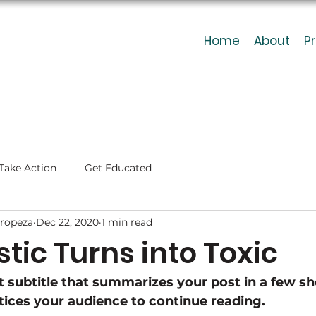
Home
About
P
Take Action
Get Educated
ropeza
Dec 22, 2020
1 min read
tic Turns into Toxic
t subtitle that summarizes your post in a few sh
ices your audience to continue reading.