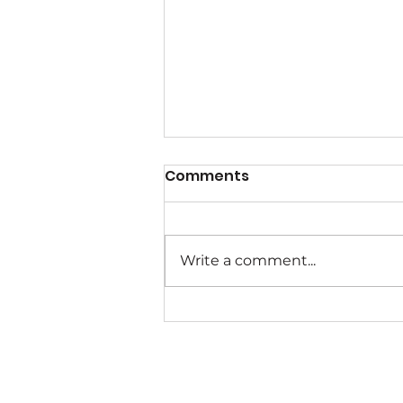
Comments
Write a comment...
Help Create A Wave of
Change