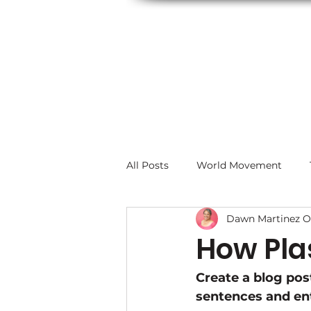
All Posts
World Movement
Dawn Martinez O
How Plas
Create a blog pos
sentences and ent