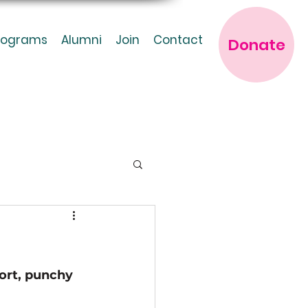
rograms
Alumni
Join
Contact
Donate
ort, punchy 