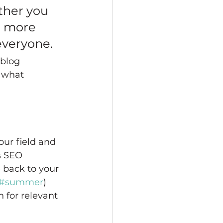
ther you 
a more 
 everyone.
 blog 
 what 
our field and 
s SEO 
 back to your 
#summer
) 
 for relevant 