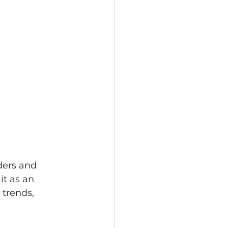
ders and 
it as an 
trends, 