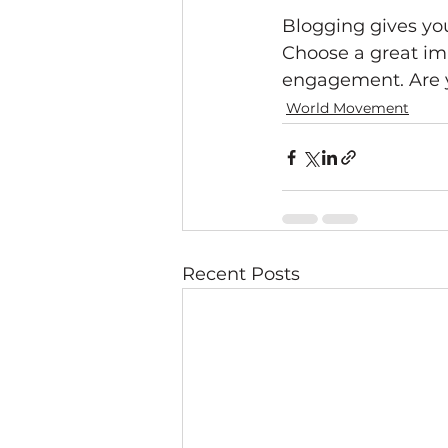
Blogging gives your
Choose a great ima
engagement. Are y
World Movement
Recent Posts