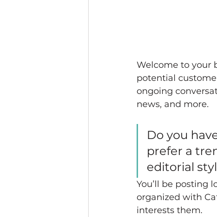
Welcome to your bl
potential customers
ongoing conversat
news, and more. 
Do you have
prefer a tre
editorial st
You’ll be posting 
organized with Cat
interests them.