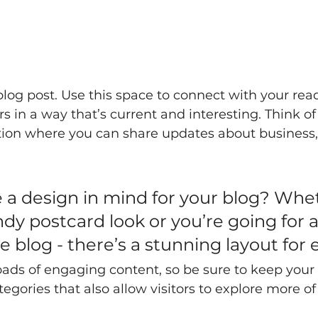
og post. Use this space to connect with your rea
 in a way that’s current and interesting. Think of 
ion where you can share updates about business, 
 a design in mind for your blog? Whe
ndy postcard look or you’re going for 
yle blog - there’s a stunning layout for
loads of engaging content, so be sure to keep your
egories that also allow visitors to explore more of