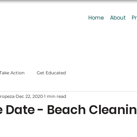
Home
About
P
Take Action
Get Educated
ropeza
Dec 22, 2020
1 min read
e Date - Beach Cleani