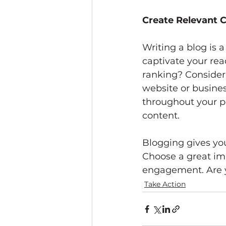
Create Relevant 
Writing a blog is a
captivate your rea
ranking? Consider 
website or busines
throughout your po
content. 
Blogging gives your
Choose a great ima
engagement. Are y
Take Action