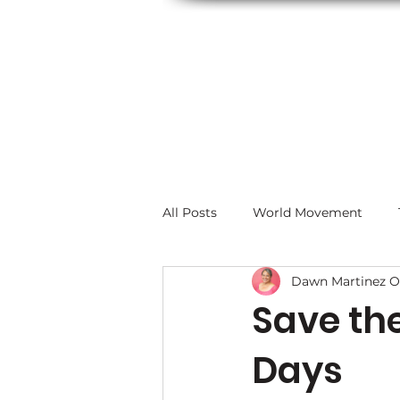
All Posts
World Movement
Dawn Martinez O
Save th
Days