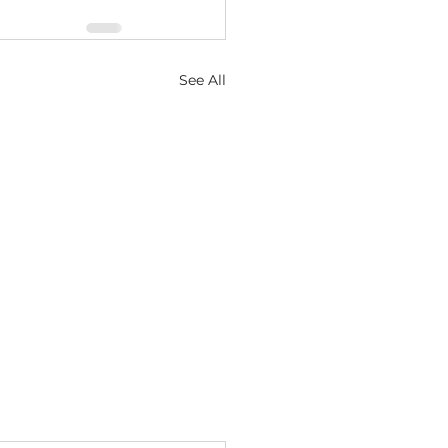
See All