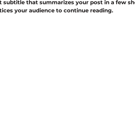
t subtitle that summarizes your post in a few sh
ices your audience to continue reading.