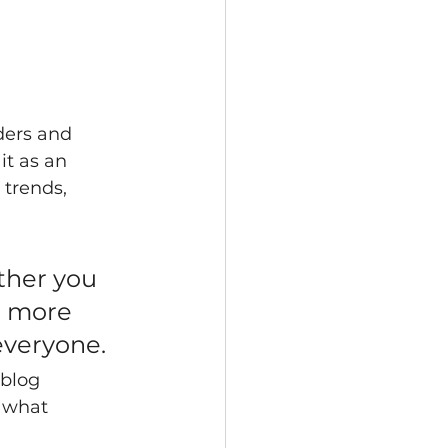
ders and 
it as an 
trends, 
ther you 
a more 
 everyone.
 blog 
 what 