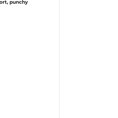
ort, punchy 