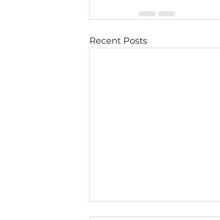
Recent Posts