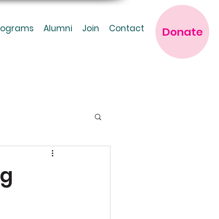
rograms
Alumni
Join
Contact
Donate
ng