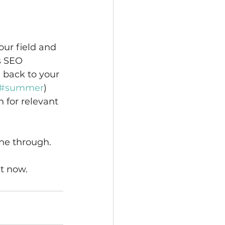
our field and 
s SEO 
 back to your 
#summer
) 
 for relevant 
ine through. 
 
t now. 