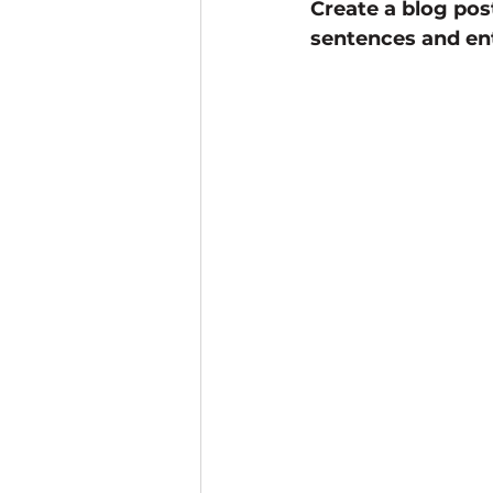
Create a blog pos
sentences and ent