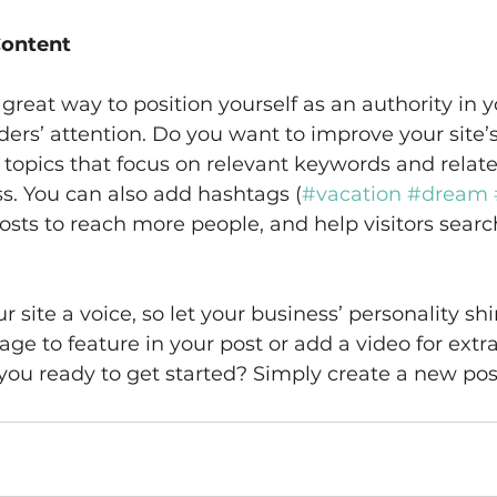
Content
 great way to position yourself as an authority in y
ders’ attention. Do you want to improve your site’
topics that focus on relevant keywords and relate
s. You can also add hashtags (
#vacation
#dream
sts to reach more people, and help visitors search
 site a voice, so let your business’ personality sh
ge to feature in your post or add a video for extra
ou ready to get started? Simply create a new pos