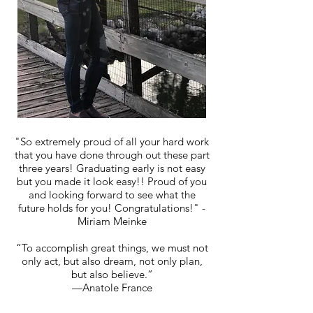
"So extremely proud of all your hard work
that you have done through out these part
three years! Graduating early is not easy
but you made it look easy!! Proud of you
and looking forward to see what the
future holds for you! Congratulations!" -
Miriam Meinke
“To accomplish great things, we must not
only act, but also dream, not only plan,
but also believe.”
—Anatole France