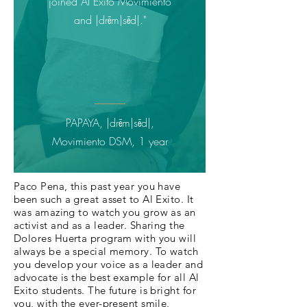
joined Al Exito Movimiento
and |drēm|sēd|."
PAPAYA, |drēm|sēd|,
Movimiento DSM
, 1 year
Paco Pena, this past year you have
been such a great asset to Al Exito. It
was amazing to watch you grow as an
activist and as a leader. Sharing the
Dolores Huerta program with you will
always be a special memory. To watch
you develop your voice as a leader and
advocate is the best example for all Al
Exito students. The future is bright for
you, with the ever-present smile,