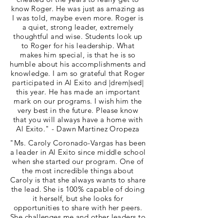
know Roger. He was just as amazing as
I was told, maybe even more. Roger is
a quiet, strong leader, extremely
thoughtful and wise. Students look up
to Roger for his leadership. What
makes him special, is that he is so
humble about his accomplishments and
knowledge. I am so grateful that Roger
participated in Al Exito and |drem|sed|
this year. He has made an important
mark on our programs. I wish him the
very best in the future. Please know
that you will always have a home with
Al Exito." - Dawn Martinez Oropeza
"Ms. Caroly Coronado-Vargas has been
a leader in Al Exito since middle school
when she started our program. One of
the most incredible things about
Caroly is that she always wants to share
the lead. She is 100% capable of doing
it herself, but she looks for
opportunities to share with her peers.
She challenges me and other leaders to