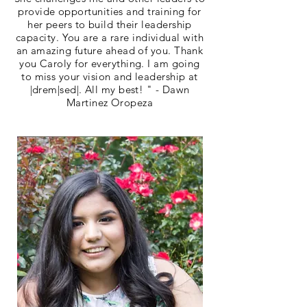
provide opportunities and training for
her peers to build their leadership
capacity. You are a rare individual with
an amazing future ahead of you. Thank
you Caroly for everything. I am going
to miss your vision and leadership at
|drem|sed|. All my best! " - Dawn
Martinez Oropeza