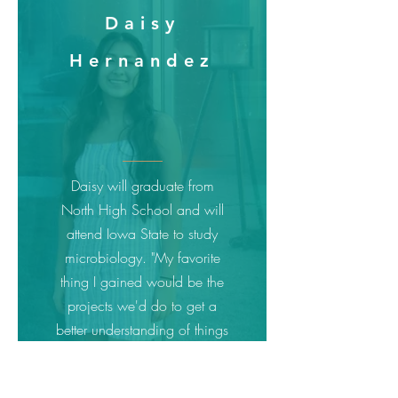
Daisy
Hernandez
Daisy will graduate from
North High School and will
attend Iowa State to study
microbiology. "My favorite
thing I gained would be the
projects we'd do to get a
better understanding of things
like funding and
discrimination. The lessons