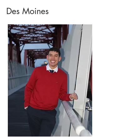
Des Moines