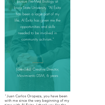
pursue Pre-Med Biology at
Iowa State University. "Al Éxito
has been a large part of my
life. Al Éxito has given me the
opportunities and skills
needed to be involved in
community activism."
|drēm|sēd| Creative Director,
Movimiento DSM, 6 years
"Juan Carlos Oropeza, you have been
with me since the very beginning of my
time with Al Exito. I thank you for the