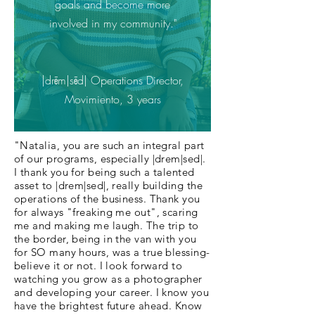
goals and become more
involved in my community."
|drēm|sēd| Operations Director,
Movimiento, 3 years
"Natalia, you are such an integral part
of our programs, especially |drem|sed|.
I thank you for being such a talented
asset to |drem|sed|, really building the
operations of the business. Thank you
for always "freaking me out", scaring
me and making me laugh. The trip to
the border, being in the van with you
for SO many hours, was a true blessing-
believe it or not. I look forward to
watching you grow as a photographer
and developing your career. I know you
have the brightest future ahead. Know