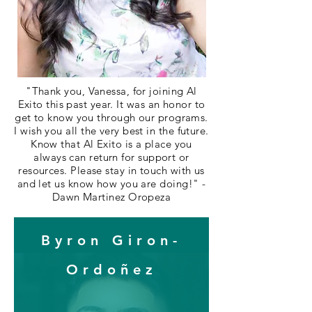
"Thank you, Vanessa, for joining Al
Exito this past year. It was an honor to
get to know you through our programs.
I wish you all the very best in the future.
Know that Al Exito is a place you
always can return for support or
resources. Please stay in touch with us
and let us know how you are doing!" -
Dawn Martinez Oropeza
Byron Giron-
Ordoñez